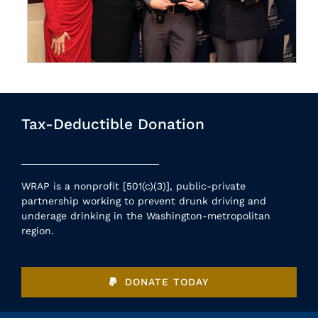
Tax-Deductible Donation
WRAP is a nonprofit [501(c)(3)], public-private
partnership working to prevent drunk driving and
underage drinking in the Washington-metropolitan
region.
DONATE TODAY