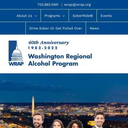
Skip
703.893.0461
|
wrap@wrap.org
to
content
About Us
Programs
SoberRide®
Events
Drive Sober Or Get Pulled Over
News