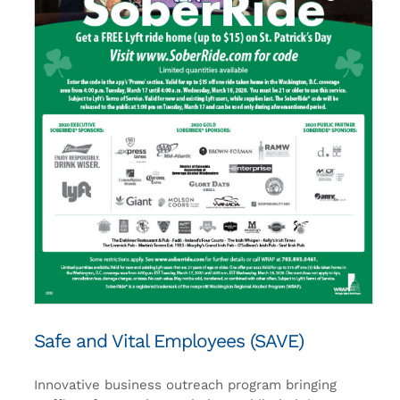
Safe and Vital Employees (SAVE)
Innovative business outreach program bringing