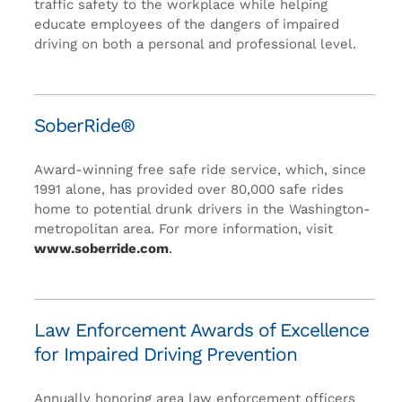
traffic safety to the workplace while helping
educate employees of the dangers of impaired
driving on both a personal and professional level.
SoberRide®
Award-winning free safe ride service, which, since
1991 alone, has provided over 80,000 safe rides
home to potential drunk drivers in the Washington-
metropolitan area. For more information, visit
www.soberride.com
.
Law Enforcement Awards of Excellence
for Impaired Driving Prevention
Annually honoring area law enforcement officers