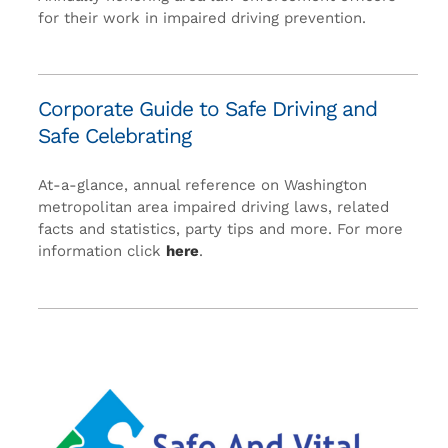
for their work in impaired driving prevention.
Corporate Guide to Safe Driving and
Safe Celebrating
At-a-glance, annual reference on Washington
metropolitan area impaired driving laws, related
facts and statistics, party tips and more. For more
information click
here
.