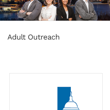
Adult Outreach