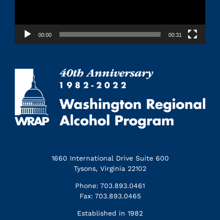
00:00
00:31
1660 International Drive Suite 600
Tysons, Virginia 22102
Phone: 703.893.0461
Fax: 703.893.0465
Established in 1982