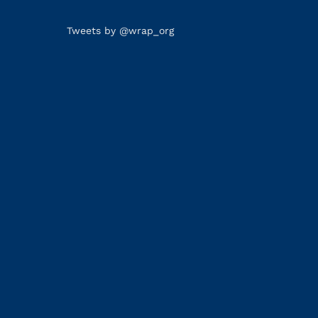
Tweets by @wrap_org