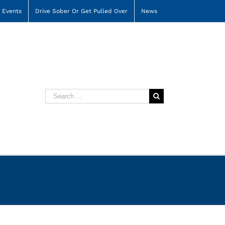
Events
Drive Sober Or Get Pulled Over
News
Search
for: