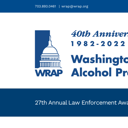
Skip
703.893.0461
|
wrap@wrap.org
to
content
27th Annual Law Enforcement Awa