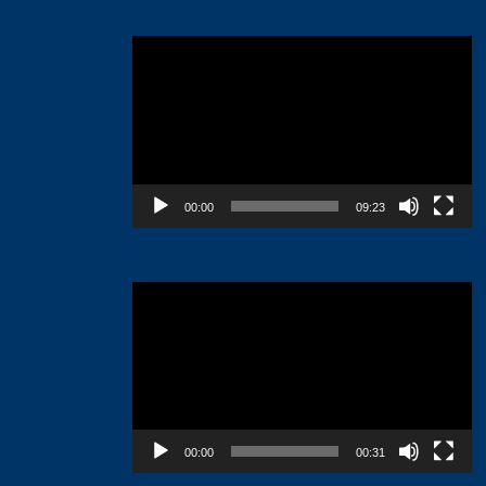
Video
Player
00:00
09:23
Video
Player
00:00
00:31