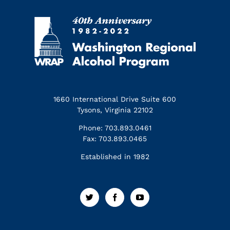
1660 International Drive Suite 600
Tysons, Virginia 22102
Phone: 703.893.0461
Fax: 703.893.0465
Established in 1982