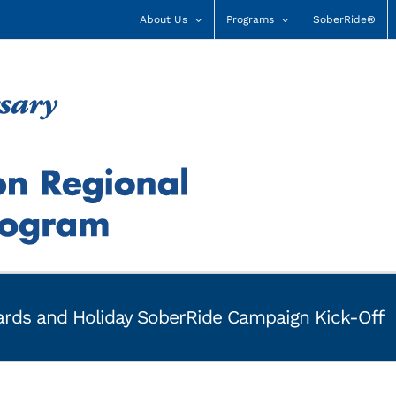
About Us
Programs
SoberRide®
rds and Holiday SoberRide Campaign Kick-Off