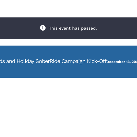
This event has passed.
s and Holiday SoberRide Campaign Kick-Off
December 13, 20