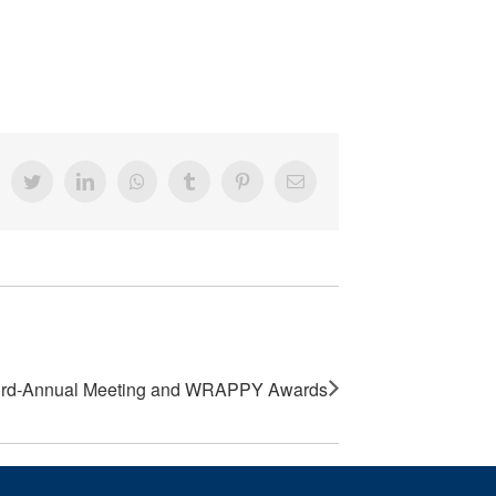
acebook
Twitter
LinkedIn
Whatsapp
Tumblr
Pinterest
Email
rd-Annual Meeting and WRAPPY Awards