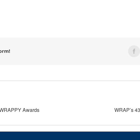
form!
F
d WRAPPY Awards
WRAP’s 43