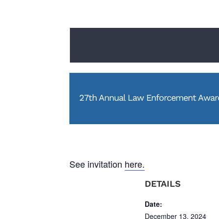
27th Annual Law Enforcement Award
See invitation
here.
DETAILS
Date:
December 13, 2024