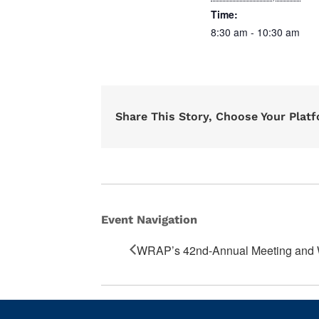
Time:
8:30 am - 10:30 am
Share This Story, Choose Your Plat
Event Navigation
WRAP’s 42nd-Annual Meeting an