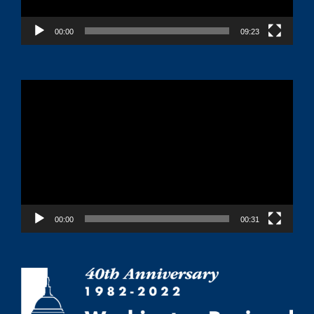
00:00
09:23
Video
Player
00:00
00:31