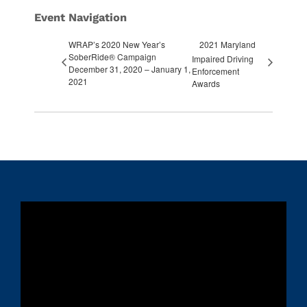
Event Navigation
WRAP’s 2020 New Year’s
2021 Maryland
SoberRide® Campaign
Impaired Driving
December 31, 2020 – January 1,
Enforcement
2021
Awards
Video
Player