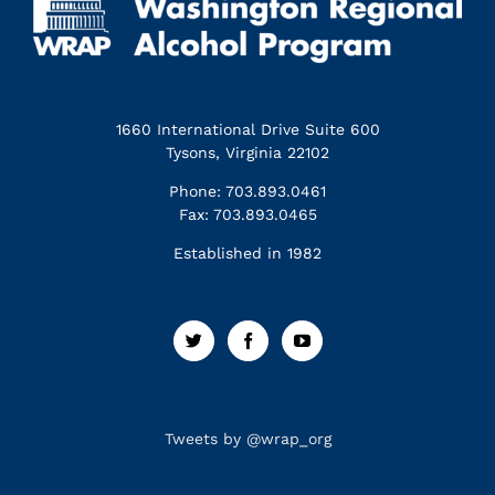
1660 International Drive Suite 600
Tysons, Virginia 22102
Phone: 703.893.0461
Fax: 703.893.0465
Established in 1982
Tweets by @wrap_org