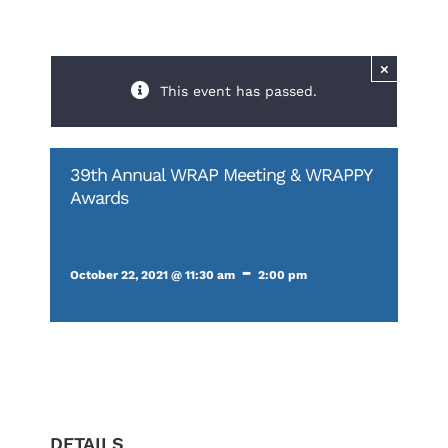
×
This event has passed.
39th Annual WRAP Meeting & WRAPPY
Awards
-
October 22, 2021 @ 11:30 am
2:00 pm
DETAILS