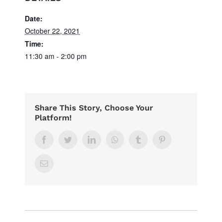
Date:
October 22, 2021
Time:
11:30 am - 2:00 pm
Share This Story, Choose Your
Platform!
Facebook
Twitter
LinkedIn
Whatsapp
Tumblr
Pinterest
Email