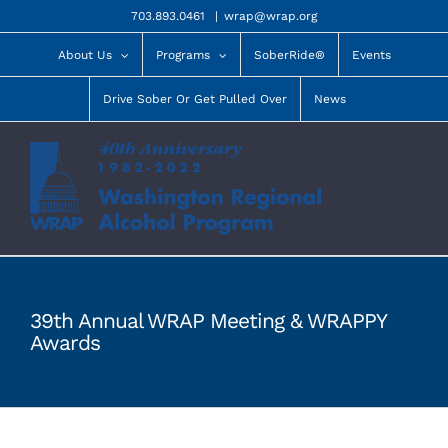
Skip
703.893.0461
|
wrap@wrap.org
to
content
About Us
Programs
SoberRide®
Events
Drive Sober Or Get Pulled Over
News
39th Annual WRAP Meeting & WRAPPY
Awards