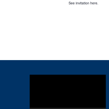
See invitation here.
Video
Player