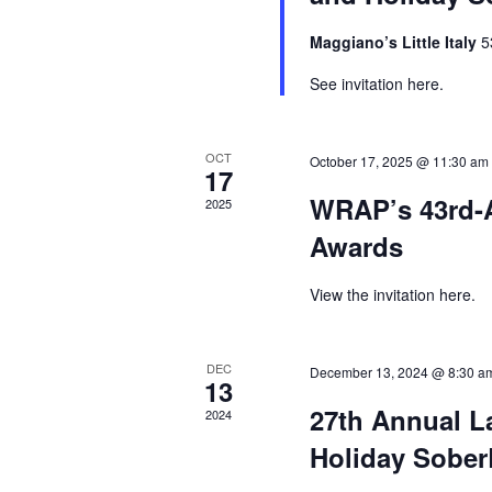
Maggiano’s Little Italy
5
See invitation here.
OCT
October 17, 2025 @ 11:30 am
17
WRAP’s 43rd-
2025
Awards
View the invitation here.
DEC
December 13, 2024 @ 8:30 a
13
27th Annual 
2024
Holiday Sober