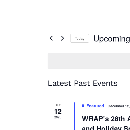
Upcomin
Today
Select
date.
Latest Past Events
DEC
Featured
December 12,
12
WRAP’s 28th 
2025
and Holiday S