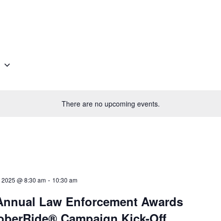
g
There are no upcoming events.
-
 2025 @ 8:30 am
10:30 am
Annual Law Enforcement Awards
oberRide® Campaign Kick-Off