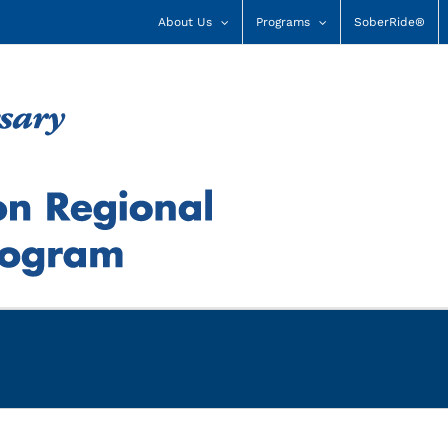
About Us
Programs
SoberRide®