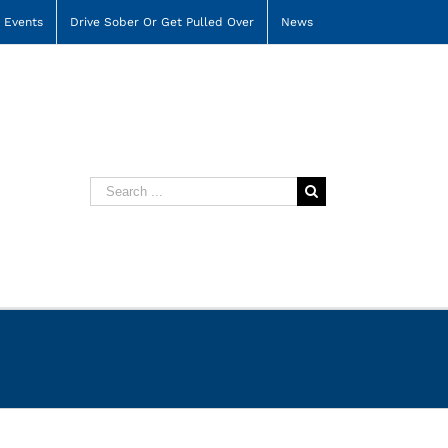
Events
Drive Sober Or Get Pulled Over
News
Search
for: