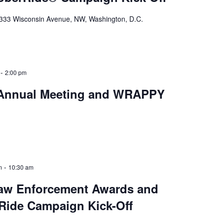
333 Wisconsin Avenue, NW, Washington, D.C.
-
2:00 pm
Annual Meeting and WRAPPY
-
m
10:30 am
Law Enforcement Awards and
Ride Campaign Kick-Off