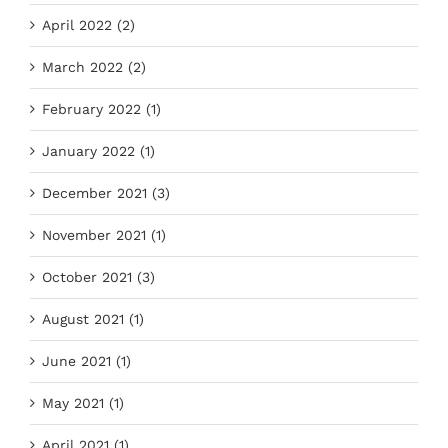
April 2022 (2)
March 2022 (2)
February 2022 (1)
January 2022 (1)
December 2021 (3)
November 2021 (1)
October 2021 (3)
August 2021 (1)
June 2021 (1)
May 2021 (1)
April 2021 (1)