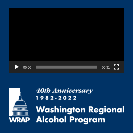
Video
Player
00:00
00:31