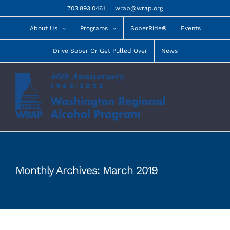
Skip
703.893.0461
|
wrap@wrap.org
to
content
About Us
Programs
SoberRide®
Events
Drive Sober Or Get Pulled Over
News
Monthly Archives:
March 2019