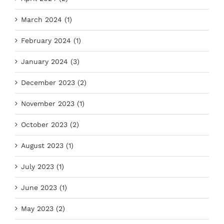
March 2024 (1)
February 2024 (1)
January 2024 (3)
December 2023 (2)
November 2023 (1)
October 2023 (2)
August 2023 (1)
July 2023 (1)
June 2023 (1)
May 2023 (2)