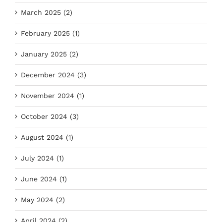
March 2025 (2)
February 2025 (1)
January 2025 (2)
December 2024 (3)
November 2024 (1)
October 2024 (3)
August 2024 (1)
July 2024 (1)
June 2024 (1)
May 2024 (2)
April 2024 (2)