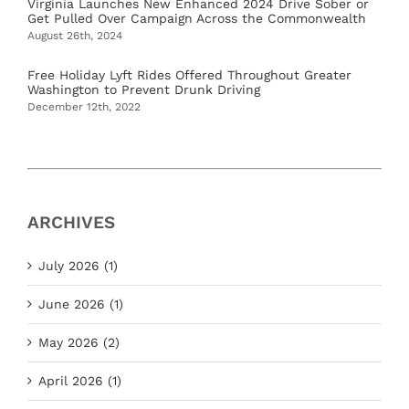
Virginia Launches New Enhanced 2024 Drive Sober or
Get Pulled Over Campaign Across the Commonwealth
August 26th, 2024
Free Holiday Lyft Rides Offered Throughout Greater
Washington to Prevent Drunk Driving
December 12th, 2022
ARCHIVES
July 2026 (1)
June 2026 (1)
May 2026 (2)
April 2026 (1)