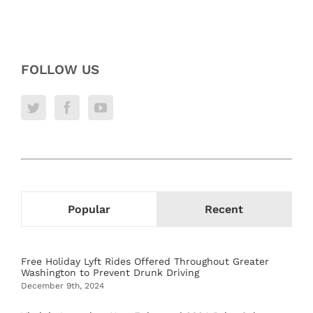
FOLLOW US
Popular
Recent
Free Holiday Lyft Rides Offered Throughout Greater
Washington to Prevent Drunk Driving
December 9th, 2024