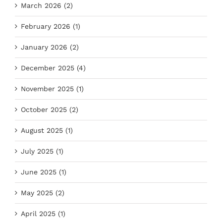
March 2026 (2)
February 2026 (1)
January 2026 (2)
December 2025 (4)
November 2025 (1)
October 2025 (2)
August 2025 (1)
July 2025 (1)
June 2025 (1)
May 2025 (2)
April 2025 (1)