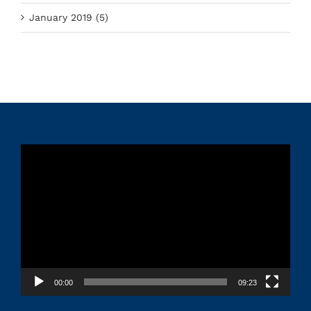
January 2019 (5)
Video
Player
00:00
09:23