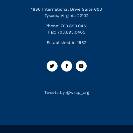
1660 International Drive Suite 600
Tysons, Virginia 22102
Phone: 703.893.0461
Fax: 703.893.0465
Established in 1982
Tweets by @wrap_org