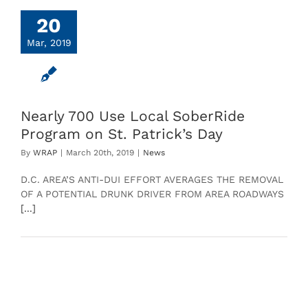
20
Mar, 2019
Nearly 700 Use Local SoberRide
Program on St. Patrick’s Day
By
WRAP
|
March 20th, 2019
|
News
D.C. AREA’S ANTI-DUI EFFORT AVERAGES THE REMOVAL
OF A POTENTIAL DRUNK DRIVER FROM AREA ROADWAYS
[...]