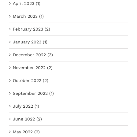
April 2023 (1)
March 2023 (1)
February 2023 (2)
January 2023 (1)
December 2022 (3)
November 2022 (2)
October 2022 (2)
September 2022 (1)
July 2022 (1)
June 2022 (2)
May 2022 (2)