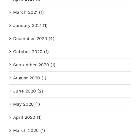
March 2021 (1)
January 2021 (1)
December 2020 (4)
October 2020 (1)
September 2020 (1)
August 2020 (1)
June 2020 (2)
May 2020 (1)
April 2020 (1)
March 2020 (1)