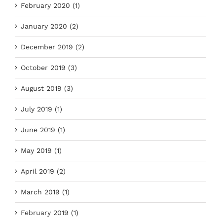
February 2020 (1)
January 2020 (2)
December 2019 (2)
October 2019 (3)
August 2019 (3)
July 2019 (1)
June 2019 (1)
May 2019 (1)
April 2019 (2)
March 2019 (1)
February 2019 (1)