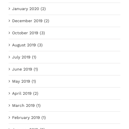
January 2020 (2)
December 2019 (2)
October 2019 (3)
August 2019 (3)
July 2019 (1)
June 2019 (1)
May 2019 (1)
April 2019 (2)
March 2019 (1)
February 2019 (1)