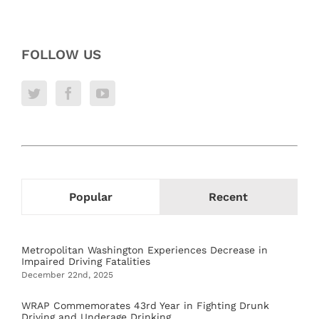
FOLLOW US
Popular
Recent
Metropolitan Washington Experiences Decrease in
Impaired Driving Fatalities
December 22nd, 2025
WRAP Commemorates 43rd Year in Fighting Drunk
Driving and Underage Drinking