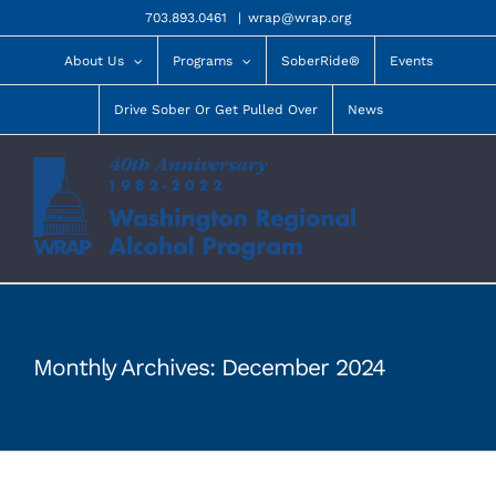
Skip
703.893.0461
|
wrap@wrap.org
to
content
About Us
Programs
SoberRide®
Events
Drive Sober Or Get Pulled Over
News
Monthly Archives:
December 2024