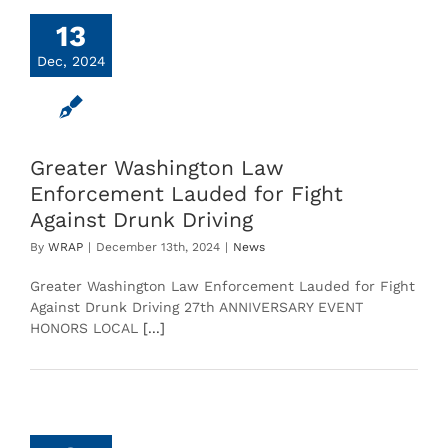
13
Dec, 2024
Greater Washington Law
Enforcement Lauded for Fight
Against Drunk Driving
By
WRAP
|
December 13th, 2024
|
News
Greater Washington Law Enforcement Lauded for Fight
Against Drunk Driving 27th ANNIVERSARY EVENT
HONORS LOCAL
[...]