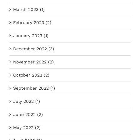
March 2023 (1)
February 2023 (2)
January 2023 (1)
December 2022 (3)
November 2022 (2)
October 2022 (2)
September 2022 (1)
July 2022 (1)
June 2022 (2)
May 2022 (2)