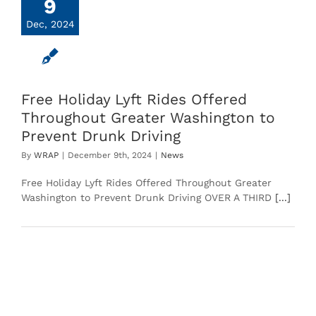
9
Dec, 2024
Free Holiday Lyft Rides Offered
Throughout Greater Washington to
Prevent Drunk Driving
By
WRAP
|
December 9th, 2024
|
News
Free Holiday Lyft Rides Offered Throughout Greater
Washington to Prevent Drunk Driving OVER A THIRD
[...]