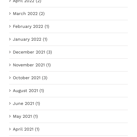
April 2022 (2)
March 2022 (2)
February 2022 (1)
January 2022 (1)
December 2021 (3)
November 2021 (1)
October 2021 (3)
August 2021 (1)
June 2021 (1)
May 2021 (1)
April 2021 (1)