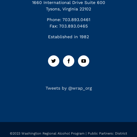
1660 International Drive Suite 600
Tysons, Virginia 22102
Phone: 703.893.0461
Fax: 703.893.0465
Established in 1982
Tweets by @wrap_org
©2023 Washington Regional Alcohol Program | Public Partners: District