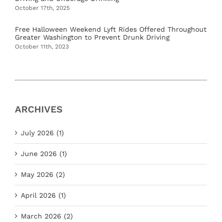
October 17th, 2025
Free Halloween Weekend Lyft Rides Offered Throughout
Greater Washington to Prevent Drunk Driving
October 11th, 2023
ARCHIVES
July 2026 (1)
June 2026 (1)
May 2026 (2)
April 2026 (1)
March 2026 (2)