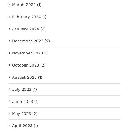
March 2024 (1)
February 2024 (1)
January 2024 (3)
December 2023 (2)
November 2023 (1)
October 2023 (2)
August 2023 (1)
July 2023 (1)
June 2023 (1)
May 2023 (2)
April 2023 (1)