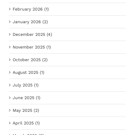
February 2026 (1)
January 2026 (2)
December 2025 (4)
November 2025 (1)
October 2025 (2)
August 2025 (1)
July 2025 (1)
June 2025 (1)
May 2025 (2)
April 2025 (1)