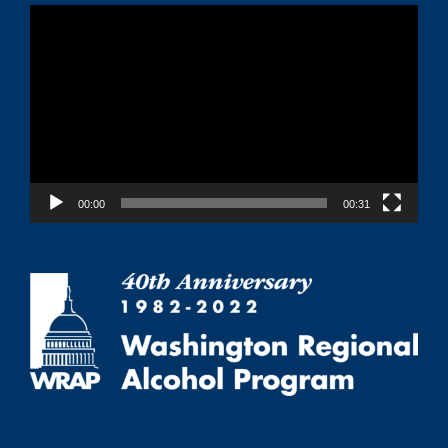
Video
Player
00:00
00:31