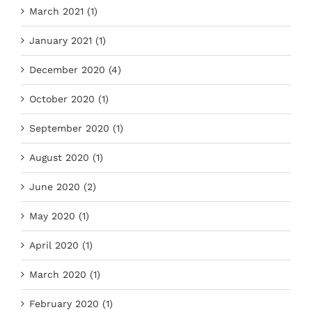
March 2021 (1)
January 2021 (1)
December 2020 (4)
October 2020 (1)
September 2020 (1)
August 2020 (1)
June 2020 (2)
May 2020 (1)
April 2020 (1)
March 2020 (1)
February 2020 (1)