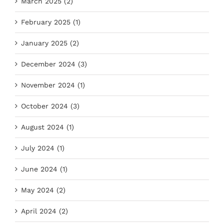
March 2025 (2)
February 2025 (1)
January 2025 (2)
December 2024 (3)
November 2024 (1)
October 2024 (3)
August 2024 (1)
July 2024 (1)
June 2024 (1)
May 2024 (2)
April 2024 (2)