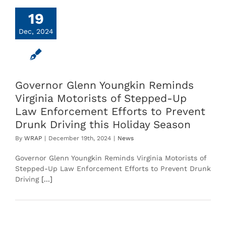
19
Dec, 2024
Governor Glenn Youngkin Reminds
Virginia Motorists of Stepped-Up
Law Enforcement Efforts to Prevent
Drunk Driving this Holiday Season
By
WRAP
|
December 19th, 2024
|
News
Governor Glenn Youngkin Reminds Virginia Motorists of
Stepped-Up Law Enforcement Efforts to Prevent Drunk
Driving
[...]