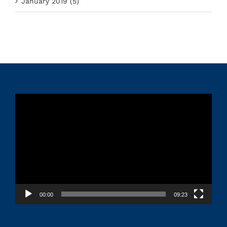
January 2019 (5)
Video
Player
00:00
09:23