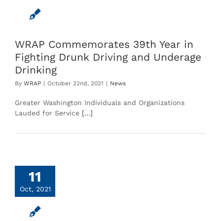
WRAP Commemorates 39th Year in
Fighting Drunk Driving and Underage
Drinking
By
WRAP
|
October 22nd, 2021
|
News
Greater Washington Individuals and Organizations
Lauded for Service
[…]
11
Oct, 2021