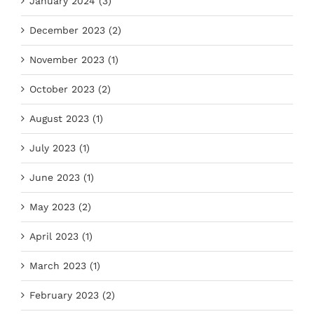
January 2024 (3)
December 2023 (2)
November 2023 (1)
October 2023 (2)
August 2023 (1)
July 2023 (1)
June 2023 (1)
May 2023 (2)
April 2023 (1)
March 2023 (1)
February 2023 (2)