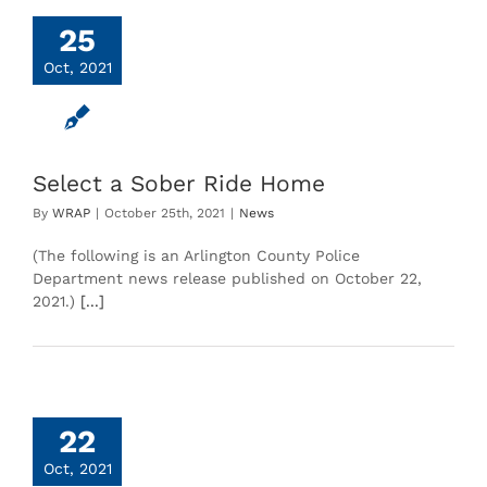
25
Oct, 2021
Select a Sober Ride Home
By
WRAP
|
October 25th, 2021
|
News
(The following is an Arlington County Police
Department news release published on October 22,
2021.)
[...]
22
Oct, 2021