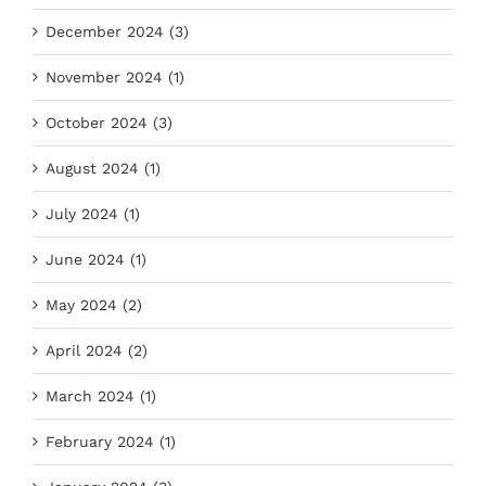
December 2024 (3)
November 2024 (1)
October 2024 (3)
August 2024 (1)
July 2024 (1)
June 2024 (1)
May 2024 (2)
April 2024 (2)
March 2024 (1)
February 2024 (1)