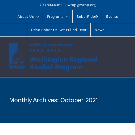
Skip
703.893.0461
|
wrap@wrap.org
to
content
About Us
Programs
SoberRide®
Events
Drive Sober Or Get Pulled Over
News
Monthly Archives:
October 2021