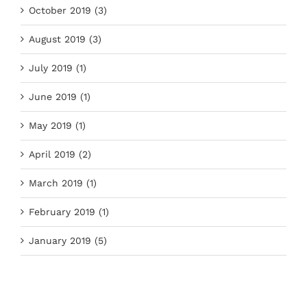
October 2019 (3)
August 2019 (3)
July 2019 (1)
June 2019 (1)
May 2019 (1)
April 2019 (2)
March 2019 (1)
February 2019 (1)
January 2019 (5)