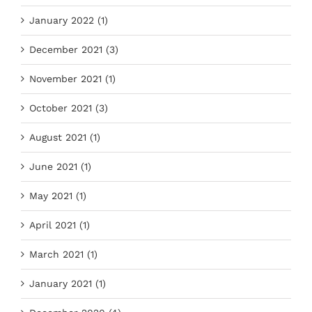
January 2022 (1)
December 2021 (3)
November 2021 (1)
October 2021 (3)
August 2021 (1)
June 2021 (1)
May 2021 (1)
April 2021 (1)
March 2021 (1)
January 2021 (1)