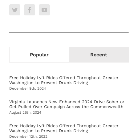
Popular
Recent
Free Holiday Lyft Rides Offered Throughout Greater
Washington to Prevent Drunk Driving
December 9th, 2024
Virginia Launches New Enhanced 2024 Drive Sober or
Get Pulled Over Campaign Across the Commonwealth
August 26th, 2024
Free Holiday Lyft Rides Offered Throughout Greater
Washington to Prevent Drunk Driving
December 12th, 2022