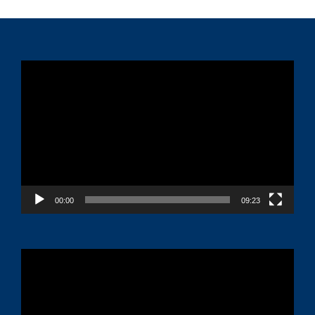
Video
Player
00:00
09:23
Video
Player