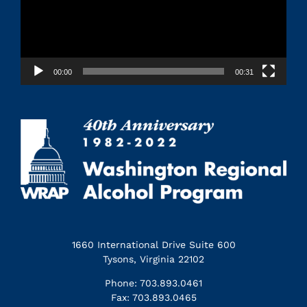
00:00
00:31
1660 International Drive Suite 600
Tysons, Virginia 22102
Phone: 703.893.0461
Fax: 703.893.0465