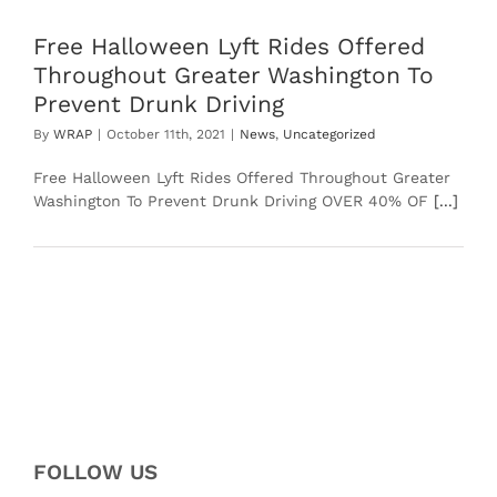
Free Halloween Lyft Rides Offered
Throughout Greater Washington To
Prevent Drunk Driving
By
WRAP
|
October 11th, 2021
|
News
,
Uncategorized
Free Halloween Lyft Rides Offered Throughout Greater
Washington To Prevent Drunk Driving OVER 40% OF
[...]
FOLLOW US