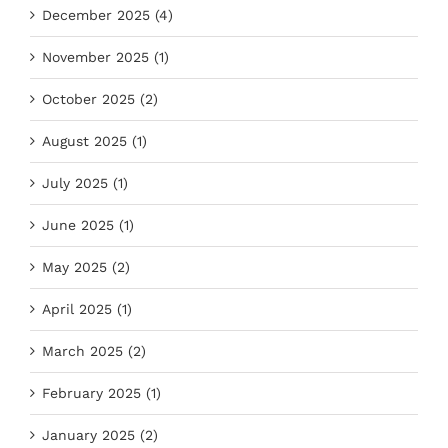
December 2025 (4)
November 2025 (1)
October 2025 (2)
August 2025 (1)
July 2025 (1)
June 2025 (1)
May 2025 (2)
April 2025 (1)
March 2025 (2)
February 2025 (1)
January 2025 (2)