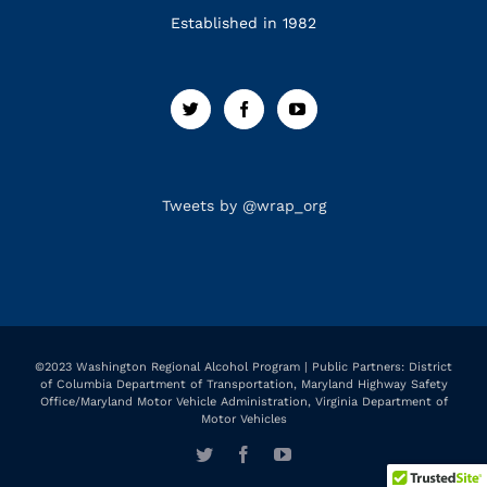
Established in 1982
Tweets by @wrap_org
©2023 Washington Regional Alcohol Program | Public Partners: District
of Columbia Department of Transportation, Maryland Highway Safety
Office/Maryland Motor Vehicle Administration, Virginia Department of
Motor Vehicles
Twitter
Facebook
YouTube