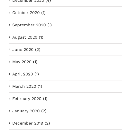
December 2020 (4)
October 2020 (1)
September 2020 (1)
August 2020 (1)
June 2020 (2)
May 2020 (1)
April 2020 (1)
March 2020 (1)
February 2020 (1)
January 2020 (2)
December 2019 (2)