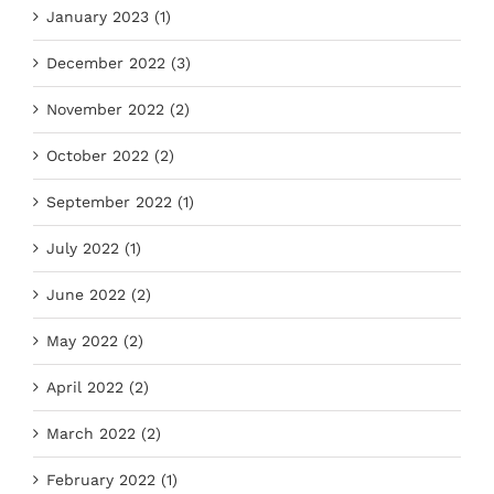
January 2023 (1)
December 2022 (3)
November 2022 (2)
October 2022 (2)
September 2022 (1)
July 2022 (1)
June 2022 (2)
May 2022 (2)
April 2022 (2)
March 2022 (2)
February 2022 (1)