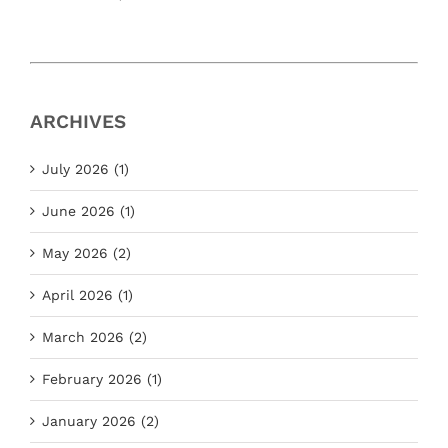
ARCHIVES
July 2026 (1)
June 2026 (1)
May 2026 (2)
April 2026 (1)
March 2026 (2)
February 2026 (1)
January 2026 (2)