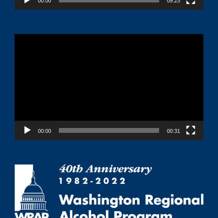
00:00
09:23
Video
Player
00:00
00:31