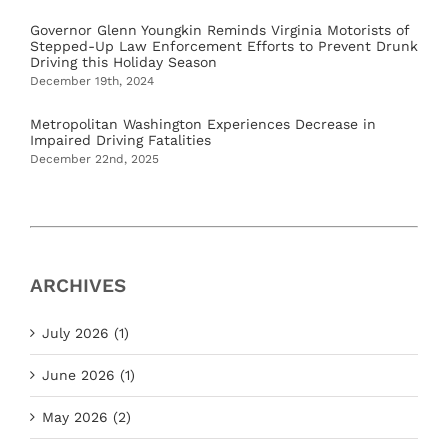
Governor Glenn Youngkin Reminds Virginia Motorists of
Stepped-Up Law Enforcement Efforts to Prevent Drunk
Driving this Holiday Season
December 19th, 2024
Metropolitan Washington Experiences Decrease in
Impaired Driving Fatalities
December 22nd, 2025
ARCHIVES
July 2026 (1)
June 2026 (1)
May 2026 (2)