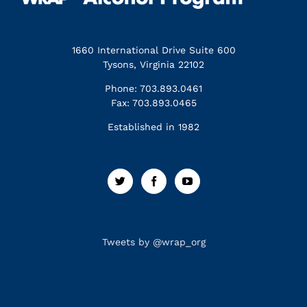
1660 International Drive Suite 600
Tysons, Virginia 22102
Phone: 703.893.0461
Fax: 703.893.0465
Established in 1982
Tweets by @wrap_org