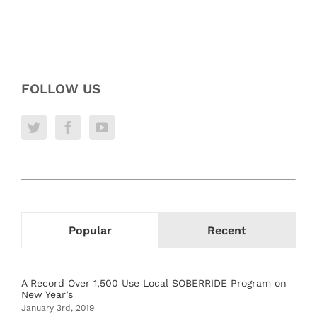
FOLLOW US
Popular
Recent
A Record Over 1,500 Use Local SOBERRIDE Program on
New Year’s
January 3rd, 2019