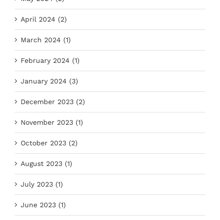
April 2024 (2)
March 2024 (1)
February 2024 (1)
January 2024 (3)
December 2023 (2)
November 2023 (1)
October 2023 (2)
August 2023 (1)
July 2023 (1)
June 2023 (1)