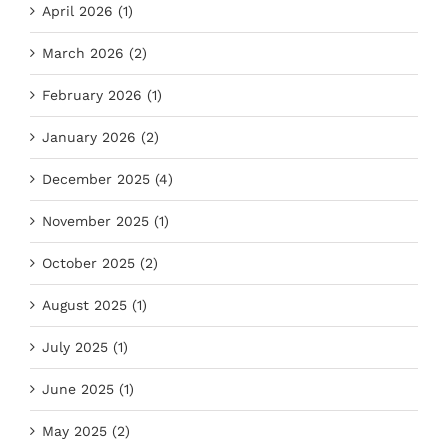
April 2026 (1)
March 2026 (2)
February 2026 (1)
January 2026 (2)
December 2025 (4)
November 2025 (1)
October 2025 (2)
August 2025 (1)
July 2025 (1)
June 2025 (1)
May 2025 (2)