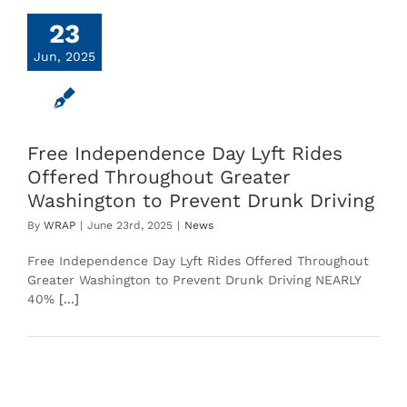
23
Jun, 2025
Free Independence Day Lyft Rides
Offered Throughout Greater
Washington to Prevent Drunk Driving
By
WRAP
|
June 23rd, 2025
|
News
Free Independence Day Lyft Rides Offered Throughout
Greater Washington to Prevent Drunk Driving NEARLY
40%
[...]