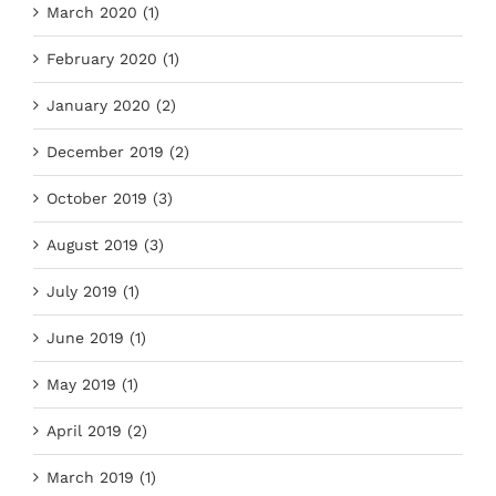
March 2020 (1)
February 2020 (1)
January 2020 (2)
December 2019 (2)
October 2019 (3)
August 2019 (3)
July 2019 (1)
June 2019 (1)
May 2019 (1)
April 2019 (2)
March 2019 (1)