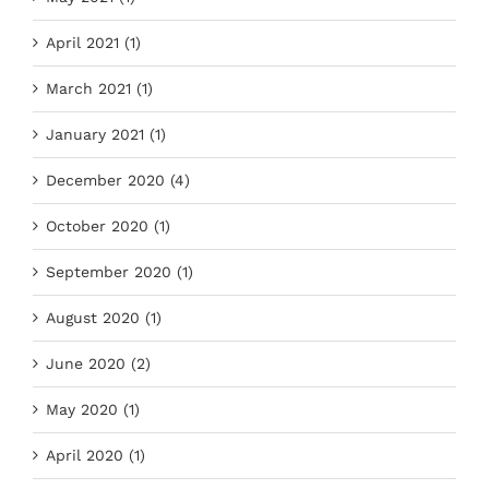
April 2021 (1)
March 2021 (1)
January 2021 (1)
December 2020 (4)
October 2020 (1)
September 2020 (1)
August 2020 (1)
June 2020 (2)
May 2020 (1)
April 2020 (1)