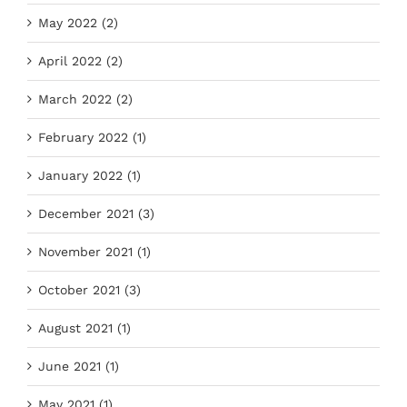
May 2022 (2)
April 2022 (2)
March 2022 (2)
February 2022 (1)
January 2022 (1)
December 2021 (3)
November 2021 (1)
October 2021 (3)
August 2021 (1)
June 2021 (1)
May 2021 (1)