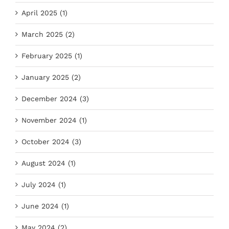
April 2025 (1)
March 2025 (2)
February 2025 (1)
January 2025 (2)
December 2024 (3)
November 2024 (1)
October 2024 (3)
August 2024 (1)
July 2024 (1)
June 2024 (1)
May 2024 (2)