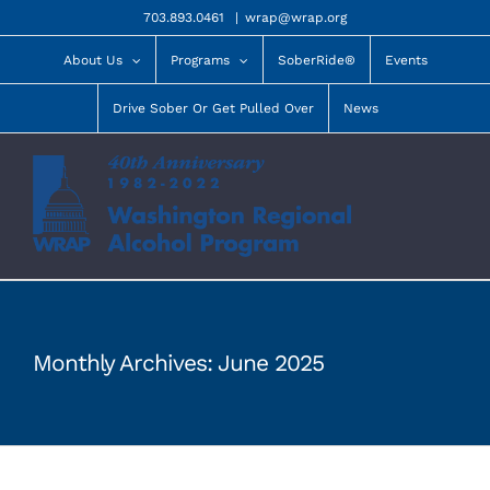
Skip
703.893.0461
|
wrap@wrap.org
to
content
About Us
Programs
SoberRide®
Events
Drive Sober Or Get Pulled Over
News
Monthly Archives:
June 2025