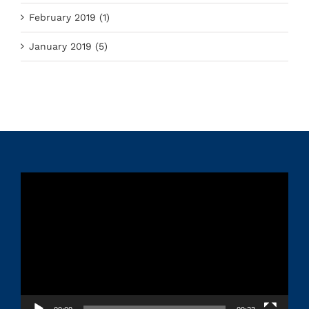
February 2019 (1)
January 2019 (5)
Video
Player