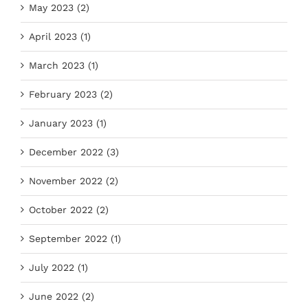
May 2023 (2)
April 2023 (1)
March 2023 (1)
February 2023 (2)
January 2023 (1)
December 2022 (3)
November 2022 (2)
October 2022 (2)
September 2022 (1)
July 2022 (1)
June 2022 (2)