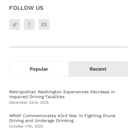
FOLLOW US
Popular
Recent
Metropolitan Washington Experiences Decrease in
Impaired Driving Fatalities
December 22nd, 2025
WRAP Commemorates 43rd Year in Fighting Drunk
Driving and Underage Drinking
October 17th, 2025