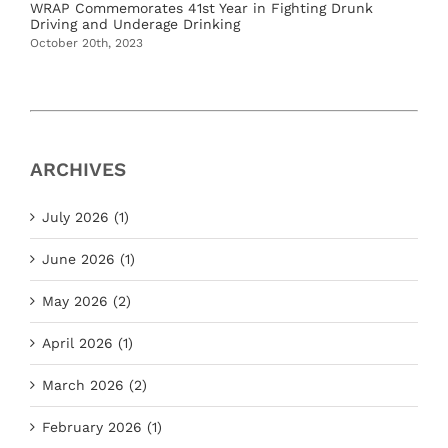
WRAP Commemorates 41st Year in Fighting Drunk
Driving and Underage Drinking
October 20th, 2023
ARCHIVES
July 2026 (1)
June 2026 (1)
May 2026 (2)
April 2026 (1)
March 2026 (2)
February 2026 (1)