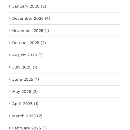
January 2026 (2)
December 2025 (4)
November 2025 (1)
October 2025 (2)
August 2025 (1)
July 2025 (1)
June 2025 (1)
May 2025 (2)
April 2025 (1)
March 2025 (2)
February 2025 (1)