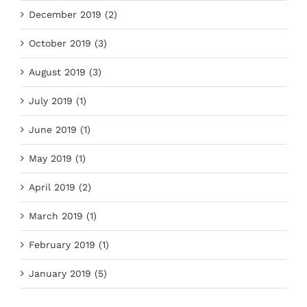
December 2019 (2)
October 2019 (3)
August 2019 (3)
July 2019 (1)
June 2019 (1)
May 2019 (1)
April 2019 (2)
March 2019 (1)
February 2019 (1)
January 2019 (5)