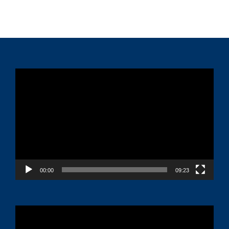
Video
Player
00:00
09:23
Video
Player