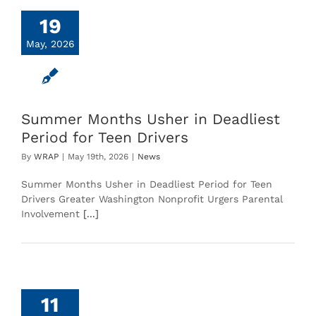
19
May, 2026
Summer Months Usher in Deadliest
Period for Teen Drivers
By
WRAP
|
May 19th, 2026
|
News
Summer Months Usher in Deadliest Period for Teen
Drivers Greater Washington Nonprofit Urgers Parental
Involvement
[...]
11