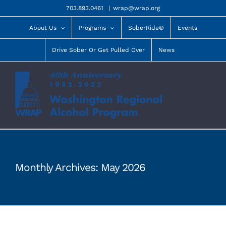
Skip
703.893.0461
|
wrap@wrap.org
to
content
About Us
Programs
SoberRide®
Events
Drive Sober Or Get Pulled Over
News
Monthly Archives:
May 2026