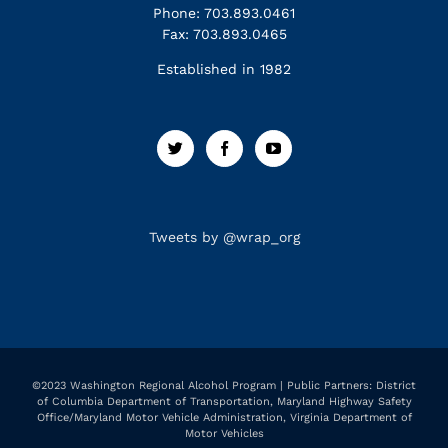
Phone: 703.893.0461
Fax: 703.893.0465
Established in 1982
Tweets by @wrap_org
©2023 Washington Regional Alcohol Program | Public Partners: District
of Columbia Department of Transportation, Maryland Highway Safety
Office/Maryland Motor Vehicle Administration, Virginia Department of
Motor Vehicles