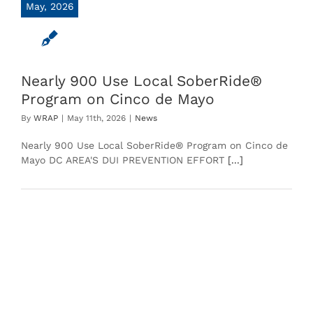
May, 2026
Nearly 900 Use Local SoberRide®
Program on Cinco de Mayo
By
WRAP
|
May 11th, 2026
|
News
Nearly 900 Use Local SoberRide® Program on Cinco de
Mayo DC AREA'S DUI PREVENTION EFFORT
[...]