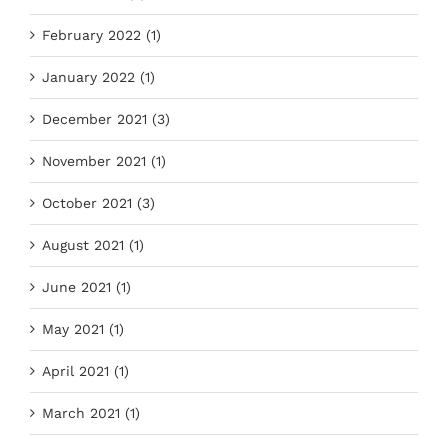
February 2022 (1)
January 2022 (1)
December 2021 (3)
November 2021 (1)
October 2021 (3)
August 2021 (1)
June 2021 (1)
May 2021 (1)
April 2021 (1)
March 2021 (1)