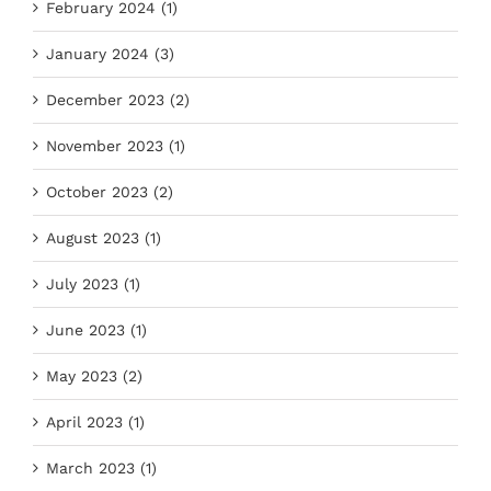
February 2024 (1)
January 2024 (3)
December 2023 (2)
November 2023 (1)
October 2023 (2)
August 2023 (1)
July 2023 (1)
June 2023 (1)
May 2023 (2)
April 2023 (1)
March 2023 (1)