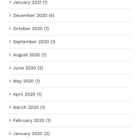
January 2021 (1)
December 2020 (4)
October 2020 (1)
September 2020 (1)
August 2020 (1)
June 2020 (2)
May 2020 (1)
April 2020 (1)
March 2020 (1)
February 2020 (1)
January 2020 (2)