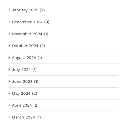
January 2025 (2)
December 2024 (3)
November 2024 (1)
October 2024 (3)
August 2024 (1)
July 2024 (1)
June 2024 (1)
May 2024 (2)
April 2024 (2)
March 2024 (1)