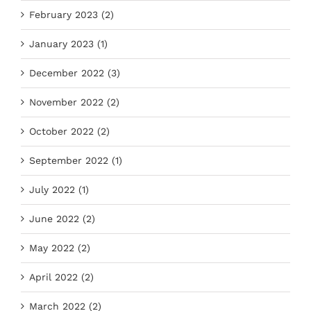
February 2023 (2)
January 2023 (1)
December 2022 (3)
November 2022 (2)
October 2022 (2)
September 2022 (1)
July 2022 (1)
June 2022 (2)
May 2022 (2)
April 2022 (2)
March 2022 (2)