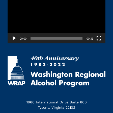
00:00
00:31
1660 International Drive Suite 600
Tysons, Virginia 22102