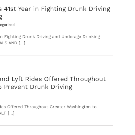
st Year in Fighting Drunk Driving
g
egorized
 Fighting Drunk Driving and Underage Drinking
UALS AND
[...]
nd Lyft Rides Offered Throughout
o Prevent Drunk Driving
des Offered Throughout Greater Washington to
HALF
[...]