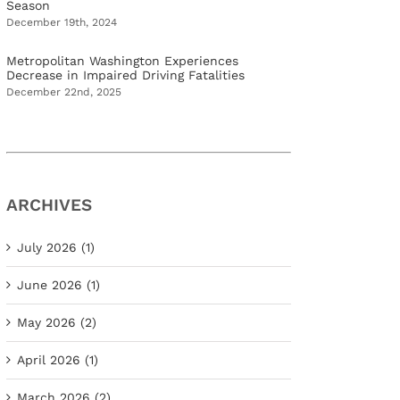
Season
December 19th, 2024
Metropolitan Washington Experiences
Decrease in Impaired Driving Fatalities
December 22nd, 2025
ARCHIVES
July 2026 (1)
June 2026 (1)
May 2026 (2)
April 2026 (1)
March 2026 (2)