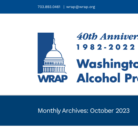
Skip
703.893.0461
|
wrap@wrap.org
to
content
Monthly Archives:
October 2023