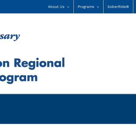
About Us
Programs
SoberRide®