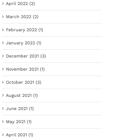
April 2022 (2)
March 2022 (2)
February 2022 (1)
January 2022 (1)
December 2021 (3)
November 2021 (1)
October 2021 (3)
August 2021 (1)
June 2021 (1)
May 2021 (1)
April 2021 (1)