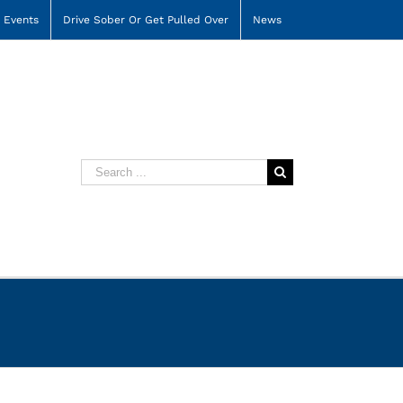
Events
Drive Sober Or Get Pulled Over
News
Search
for: