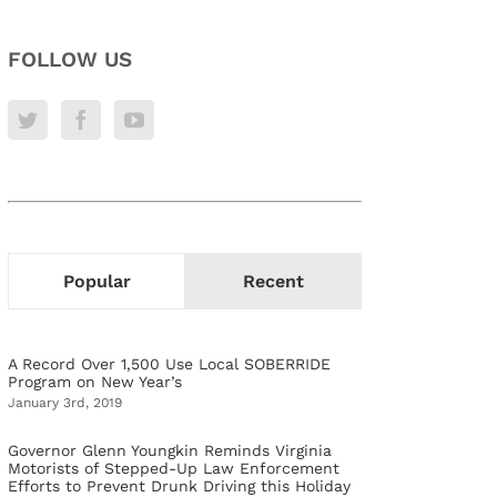
FOLLOW US
Popular
Recent
A Record Over 1,500 Use Local SOBERRIDE
Program on New Year’s
January 3rd, 2019
Governor Glenn Youngkin Reminds Virginia
Motorists of Stepped-Up Law Enforcement
Efforts to Prevent Drunk Driving this Holiday