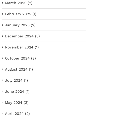
March 2025 (2)
February 2025 (1)
January 2025 (2)
December 2024 (3)
November 2024 (1)
October 2024 (3)
August 2024 (1)
July 2024 (1)
June 2024 (1)
May 2024 (2)
April 2024 (2)