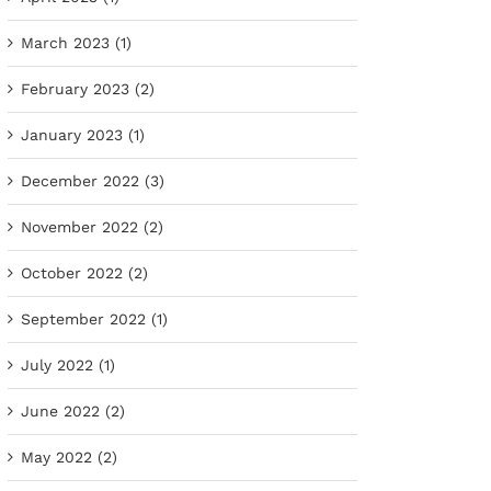
March 2023 (1)
February 2023 (2)
January 2023 (1)
December 2022 (3)
November 2022 (2)
October 2022 (2)
September 2022 (1)
July 2022 (1)
June 2022 (2)
May 2022 (2)