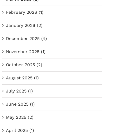
February 2026 (1)
January 2026 (2)
December 2025 (4)
November 2025 (1)
October 2025 (2)
August 2025 (1)
July 2025 (1)
June 2025 (1)
May 2025 (2)
April 2025 (1)