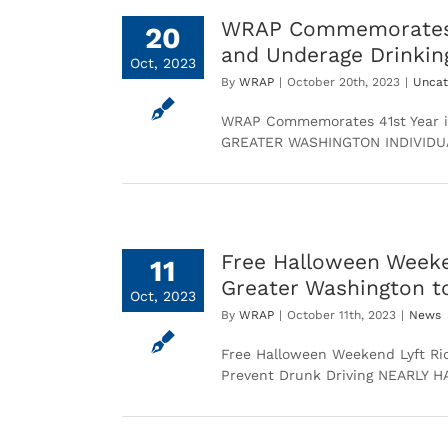
WRAP Commemorates 41
20
and Underage Drinkin
Oct, 2023
By
WRAP
|
October 20th, 2023
|
Uncat
WRAP Commemorates 41st Year in
GREATER WASHINGTON INDIVID
Free Halloween Weeke
11
Greater Washington t
Oct, 2023
By
WRAP
|
October 11th, 2023
|
News
Free Halloween Weekend Lyft Ri
Prevent Drunk Driving NEARLY 