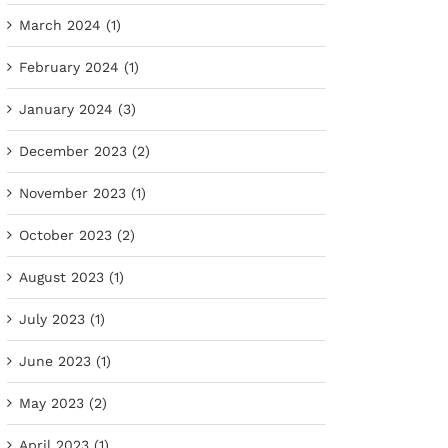
March 2024 (1)
February 2024 (1)
January 2024 (3)
December 2023 (2)
November 2023 (1)
October 2023 (2)
August 2023 (1)
July 2023 (1)
June 2023 (1)
May 2023 (2)
April 2023 (1)