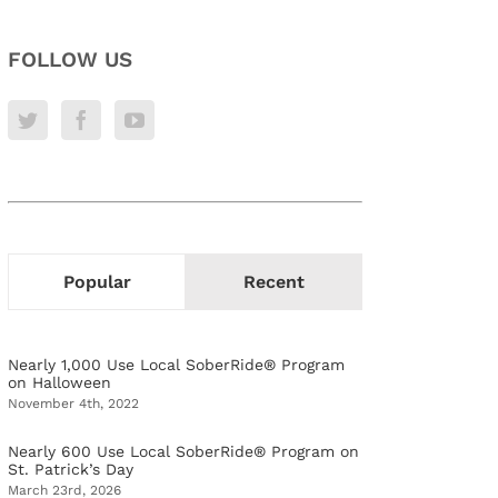
FOLLOW US
Popular
Recent
Nearly 1,000 Use Local SoberRide® Program
on Halloween
November 4th, 2022
Nearly 600 Use Local SoberRide® Program on
St. Patrick’s Day
March 23rd, 2026