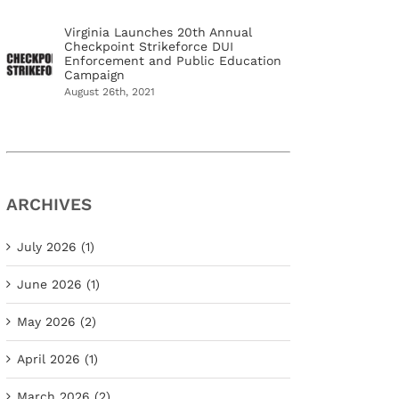
Virginia Launches 20th Annual
Checkpoint Strikeforce DUI
Enforcement and Public Education
Campaign
August 26th, 2021
ARCHIVES
July 2026 (1)
June 2026 (1)
May 2026 (2)
April 2026 (1)
March 2026 (2)