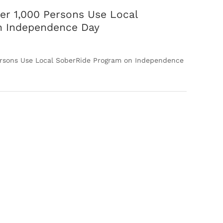
er 1,000 Persons Use Local
n Independence Day
ersons Use Local SoberRide Program on Independence