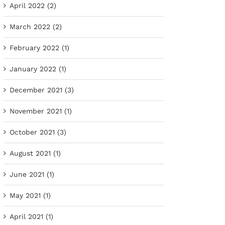
April 2022 (2)
March 2022 (2)
February 2022 (1)
January 2022 (1)
December 2021 (3)
November 2021 (1)
October 2021 (3)
August 2021 (1)
June 2021 (1)
May 2021 (1)
April 2021 (1)