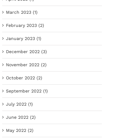
March 2023 (1)
February 2023 (2)
January 2023 (1)
December 2022 (3)
November 2022 (2)
October 2022 (2)
September 2022 (1)
July 2022 (1)
June 2022 (2)
May 2022 (2)