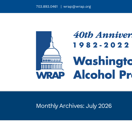
Skip
703.893.0461
|
wrap@wrap.org
to
content
Monthly Archives:
July 2026