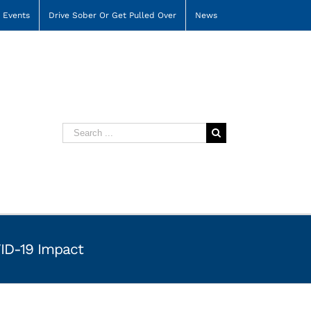
Events
Drive Sober Or Get Pulled Over
News
Search
for:
VID-19 Impact