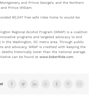
f Montgomery and Prince George’s; and the Northern
n and Prince William.
ovided 80,047 free safe rides home to would-be
hington Regional Alcohol Program (WRAP) is a coalition
, innovative programs and targeted advocacy to end
g in the Washington, DC metro area. Through public
ms and advocacy, WRAP is credited with keeping the
 deaths historically lower than the national average.
tiative can be found at
www.SoberRide.com
.
m!
Facebook
Twitter
LinkedIn
Whatsapp
Tumblr
Pinterest
Email