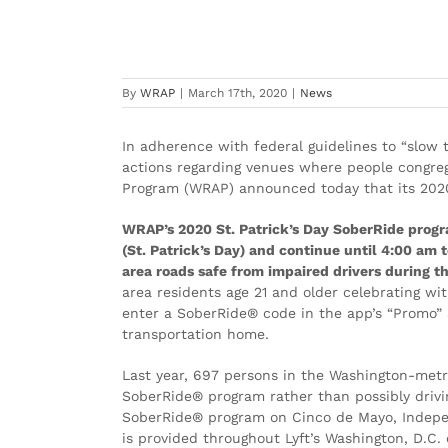
Greater Washington St. Patric
in Wake of COVID-19 Impact
By
WRAP
|
March 17th, 2020
|
News
In adherence with federal guidelines to “slow t
actions regarding venues where people congreg
Program (WRAP) announced today that its 2020
WRAP’s 2020 St. Patrick’s Day SoberRide progr
(St. Patrick’s Day) and continue until 4:00 a
area roads safe from impaired drivers during thi
area residents age 21 and older celebrating wi
enter a SoberRide® code in the app’s “Promo” s
transportation home.
Last year, 697 persons in the Washington-metr
SoberRide® program rather than possibly drivin
SoberRide® program on Cinco de Mayo, Indepe
is provided throughout Lyft’s Washington, D.C. 