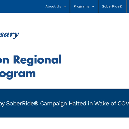
About Us
Programs
SoberRide®
 Day SoberRide® Campaign Halted in Wake of CO