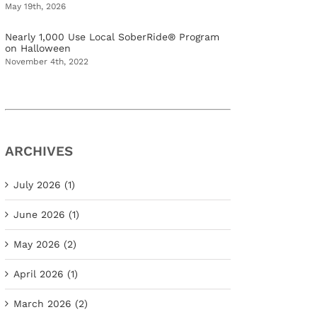
May 19th, 2026
Nearly 1,000 Use Local SoberRide® Program
on Halloween
November 4th, 2022
ARCHIVES
July 2026 (1)
June 2026 (1)
May 2026 (2)
April 2026 (1)
March 2026 (2)