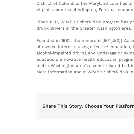
District of Columbia; the Maryland counties o
Virginia counties of Arlington, Fairfax, Loudou
Since 1991, WRAP’s SoberRide® program has pr
drunk drivers in the Greater Washington area.
Founded in 1982, the nonprofit [501(c)(3)] Was
of diverse interests using effective education
alcohol-impaired driving and underage drinkin
education, innovative health education progra
metro-Washington area’s alcohol-related traffic
More information about WRAP’s SoberRide® ini
Share This Story, Choose Your Platfor