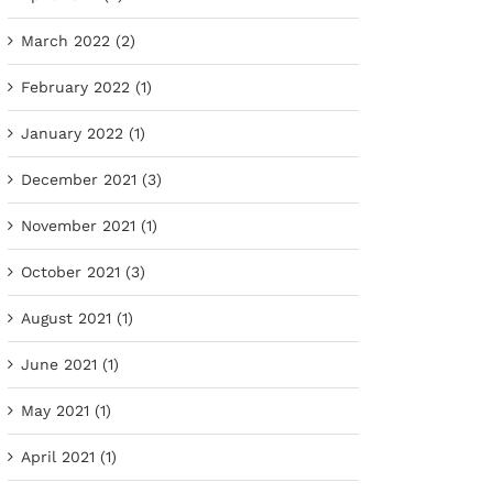
March 2022 (2)
February 2022 (1)
January 2022 (1)
December 2021 (3)
November 2021 (1)
October 2021 (3)
August 2021 (1)
June 2021 (1)
May 2021 (1)
April 2021 (1)