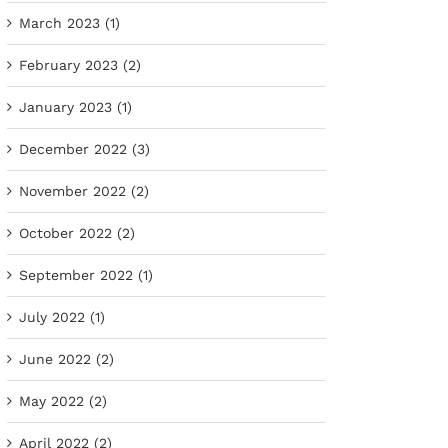
March 2023 (1)
February 2023 (2)
January 2023 (1)
December 2022 (3)
November 2022 (2)
October 2022 (2)
September 2022 (1)
July 2022 (1)
June 2022 (2)
May 2022 (2)
April 2022 (2)