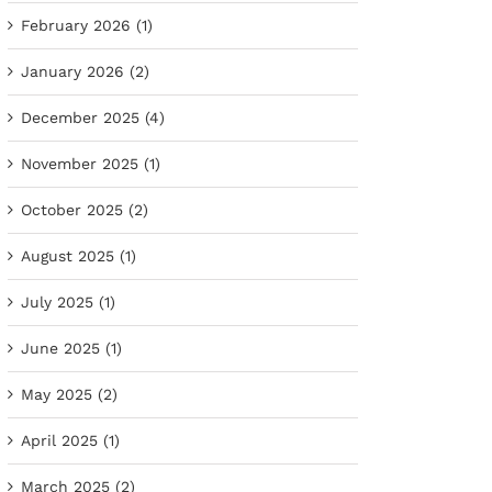
February 2026 (1)
January 2026 (2)
December 2025 (4)
November 2025 (1)
October 2025 (2)
August 2025 (1)
July 2025 (1)
June 2025 (1)
May 2025 (2)
April 2025 (1)
March 2025 (2)