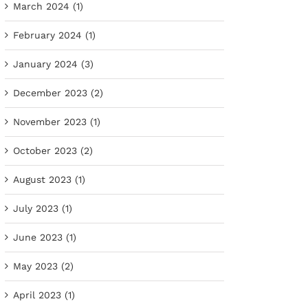
March 2024 (1)
February 2024 (1)
January 2024 (3)
December 2023 (2)
November 2023 (1)
October 2023 (2)
August 2023 (1)
July 2023 (1)
June 2023 (1)
May 2023 (2)
April 2023 (1)