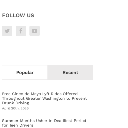
FOLLOW US
Popular
Recent
Free Cinco de Mayo Lyft Rides Offered
Throughout Greater Washington to Prevent
Drunk Driving
April 20th, 2026
Summer Months Usher in Deadliest Period
for Teen Drivers