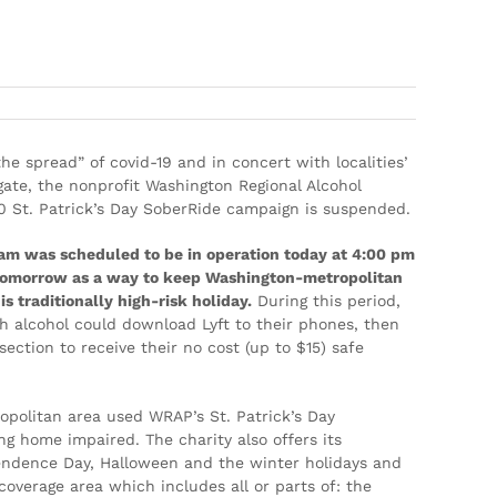
k’s Day SoberRide® Campaign Halted
he spread” of covid-19 and in concert with localities’
ate, the nonprofit Washington Regional Alcohol
 St. Patrick’s Day SoberRide campaign is suspended.
am was scheduled to be in operation today at 4:00 pm
m tomorrow as a way to keep Washington-metropolitan
s traditionally high-risk holiday.
During this period,
th alcohol could download Lyft to their phones, then
ection to receive their no cost (up to $15) safe
opolitan area used WRAP’s St. Patrick’s Day
g home impaired. The charity also offers its
ndence Day, Halloween and the winter holidays and
coverage area which includes all or parts of: the