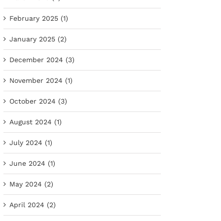
February 2025 (1)
January 2025 (2)
December 2024 (3)
November 2024 (1)
October 2024 (3)
August 2024 (1)
July 2024 (1)
June 2024 (1)
May 2024 (2)
April 2024 (2)