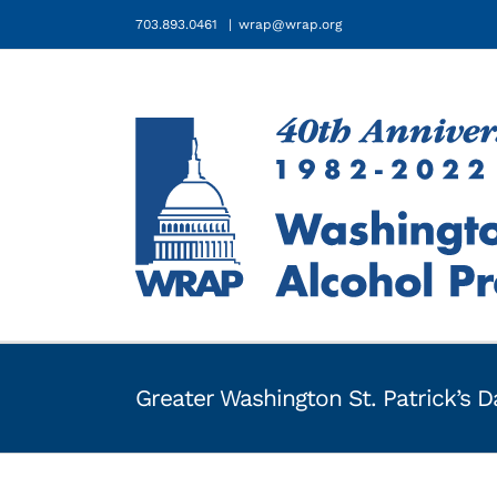
Skip
703.893.0461
|
wrap@wrap.org
to
content
Greater Washington St. Patrick’s